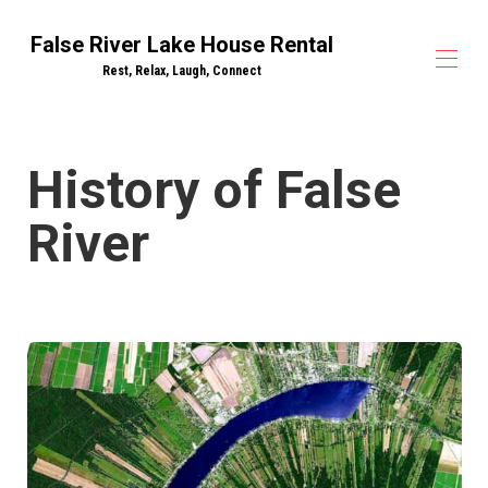
False River Lake House Rental
Rest, Relax, Laugh, Connect
False River Lake House Rentals
History of False
Drake on the Lake - Lake House
▾
River Bend - Lake House
▾
River
House Rules
Lake Amenities
Things to Do
▾
False River History
Contact
All properties
▾