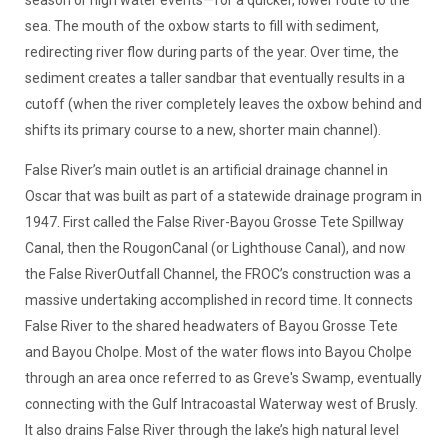
sea. The mouth of the oxbow starts to fill with sediment,
redirecting river flow during parts of the year. Over time, the
sediment creates a taller sandbar that eventually results in a
cutoff (when the river completely leaves the oxbow behind and
shifts its primary course to a new, shorter main channel).
False River’s main outlet is an artificial drainage channel in
Oscar that was built as part of a statewide drainage program in
1947. First called the False River-Bayou Grosse Tete Spillway
Canal, then the RougonCanal (or Lighthouse Canal), and now
the False RiverOutfall Channel, the FROC’s construction was a
massive undertaking accomplished in record time. It connects
False River to the shared headwaters of Bayou Grosse Tete
and Bayou Cholpe. Most of the water flows into Bayou Cholpe
through an area once referred to as Greve's Swamp, eventually
connecting with the Gulf Intracoastal Waterway west of Brusly.
It also drains False River through the lake’s high natural level