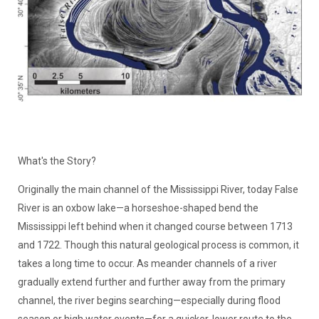
What's the Story?
Originally the main channel of the Mississippi River, today False
River is an oxbow lake—a horseshoe-shaped bend the
Mississippi left behind when it changed course between 1713
and 1722. Though this natural geological process is common, it
takes a long time to occur. As meander channels of a river
gradually extend further and further away from the primary
channel, the river begins searching—especially during flood
season or high water events—for a quicker, lower route to the