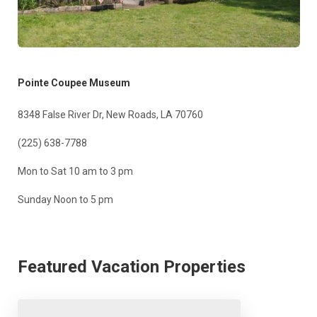
Pointe Coupee Museum
8348 False River Dr, New Roads, LA 70760
(225) 638-7788
Mon to Sat 10 am to 3 pm
Sunday Noon to 5 pm
Featured Vacation Properties