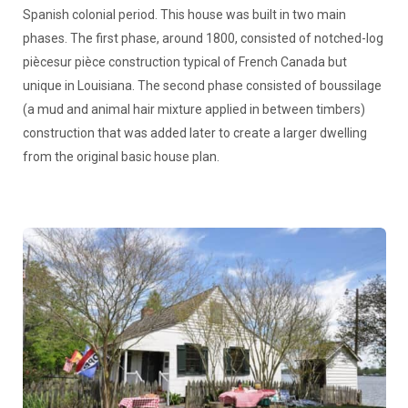
Spanish colonial period. This house was built in two main
phases. The first phase, around 1800, consisted of notched-log
piècesur pièce construction typical of French Canada but
unique in Louisiana. The second phase consisted of boussilage
(a mud and animal hair mixture applied in between timbers)
construction that was added later to create a larger dwelling
from the original basic house plan.