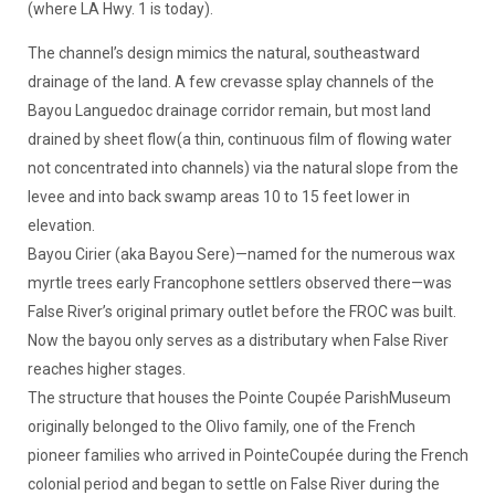
(where LA Hwy. 1 is today).
The channel’s design mimics the natural, southeastward
drainage of the land. A few crevasse splay channels of the
Bayou Languedoc drainage corridor remain, but most land
drained by sheet flow(a thin, continuous film of flowing water
not concentrated into channels) via the natural slope from the
levee and into back swamp areas 10 to 15 feet lower in
elevation.
Bayou Cirier (aka Bayou Sere)—named for the numerous wax
myrtle trees early Francophone settlers observed there—was
False River’s original primary outlet before the FROC was built.
Now the bayou only serves as a distributary when False River
reaches higher stages.
The structure that houses the Pointe Coupée ParishMuseum
originally belonged to the Olivo family, one of the French
pioneer families who arrived in PointeCoupée during the French
colonial period and began to settle on False River during the