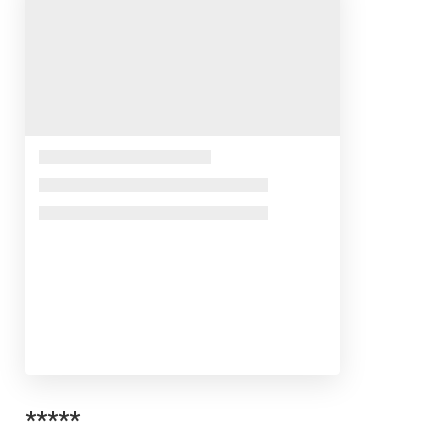
*****